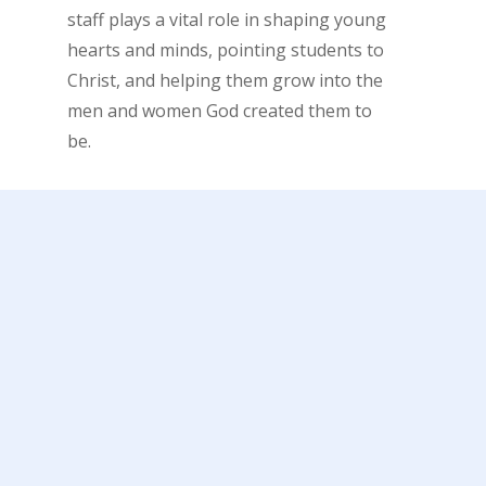
staff plays a vital role in shaping young
hearts and minds, pointing students to
Christ, and helping them grow into the
men and women God created them to
be.