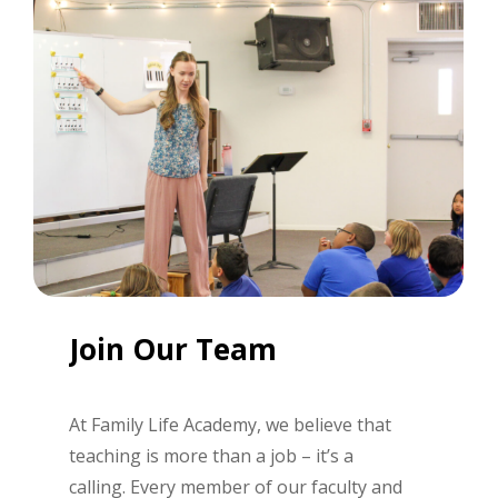
Join
Our
Team
At Family Life Academy, we believe that
teaching is more than a job
–
it’s
a
calling. Every member of our faculty and